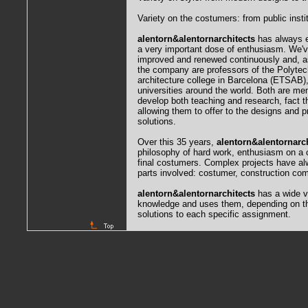
Variety on the costumers: from public insti
alentorn&alentornarchitects
has always e
a very important dose of enthusiasm. We'v
improved and renewed continuously and, as
the company are professors of the Polytech
architecture college in Barcelona (ETSAB),
universities around the world. Both are m
develop both teaching and research, fact tha
allowing them to offer to the designs and p
solutions.
Over this 35 years,
alentorn&alentornarch
philosophy of hard work, enthusiasm on a co
final costumers. Complex projects have alw
parts involved: costumer, construction co
alentorn&alentornarchitects
has a wide va
knowledge and uses them, depending on the
solutions to each specific assignment.