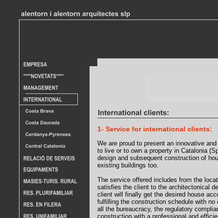
1- Service for international clients:
We are proud to present an innovative and 
to live or to own a property in Catalonia (
design and subsequent construction of ho
existing buildings too.
The service offered includes from the locati
satisfies the client to the architectonical 
client will finally get the desired house acc
fulfilling the construction schedule with no
all the bureaucracy, the regulatory complia
construction with a professional and efficie