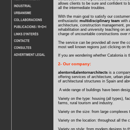
allows clients to be sure and confident to
all the intermediate troubles.
With the main goal to satisfy our costumer
enthusiastic
multidisciplinary team
with a
architecture, construction management, p
rehabilitation and university teaching on a
charge of uncountable constructions over 
The service can be provided all over the cou
most well known regions just clicking on t
If you are wondering whether Catalonia is th
2- Our company:
alentorn&alentornarchitects
is a company
offering services of architecture, urban pl
of architectural structures in Spain and ab
A wide range of buildings have been desig
Variety on the type: housing (all types), fac
farms, rural tourism and industry.
Variety on the size: from large complexes t
Variety on the location: throughout all the 
Variety on style: from modern designs to th